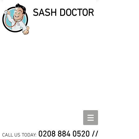
SASH DOCTOR
SASH DOCTOR
SASH WINDOW REPAIR,
REFURBISHMENT AND
DRAUGHT PROOF
SPECIALISTS
0208 884 0520
//
CALL US TODAY: