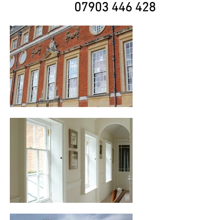
07903 446 428