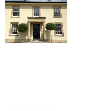
I'm a title. ​Click here
to edit me.
I'm a paragraph. Click here to add your
own text and edit me. It’s easy. Just click
“Edit Text” or double click me to add your
own content and make changes to the
font. I’m a great place for you to tell a
story and let your users know a little more
about you.