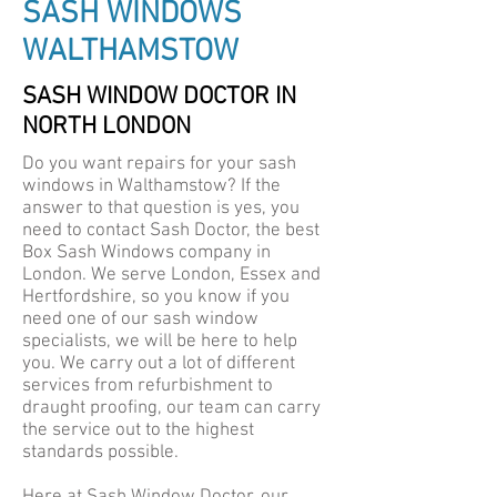
SASH WINDOWS
WALTHAMSTOW
SASH WINDOW DOCTOR IN
NORTH LONDON
Do you want repairs for your sash
windows in Walthamstow? If the
answer to that question is yes, you
need to contact Sash Doctor, the best
Box Sash Windows company in
London. We serve London, Essex and
Hertfordshire, so you know if you
need one of our sash window
specialists, we will be here to help
you. We carry out a lot of different
services from refurbishment to
draught proofing, our team can carry
the service out to the highest
standards possible.