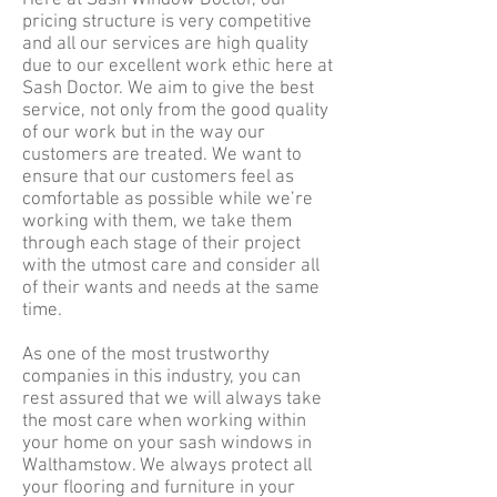
Here at Sash Window Doctor, our
pricing structure is very competitive
and all our services are high quality
due to our excellent work ethic here at
Sash Doctor. We aim to give the best
service, not only from the good quality
of our work but in the way our
customers are treated. We want to
ensure that our customers feel as
comfortable as possible while we’re
working with them, we take them
through each stage of their project
with the utmost care and consider all
of their wants and needs at the same
time.
As one of the most trustworthy
companies in this industry, you can
rest assured that we will always take
the most care when working within
your home on your sash windows in
Walthamstow. We always protect all
your flooring and furniture in your