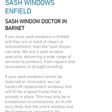
SASH WINDOWS
ENFIELD
SASH WINDOW DOCTOR IN
BARNET
If you have sash windows in Enfield
and they are in need of repair or
refurbishment, then the Sash Doctor
can help. We are a sash window
specialist, delivering a wide range of
services to windows, from repairs and
renovations to draught proofing.
If your sash windows cannot be
repaired or renovated, we can
handcraft replacement windows that
will fit the original frame that is
already in place. This may only be in
exceptional circumstances, as its not
very likely that the entire window and