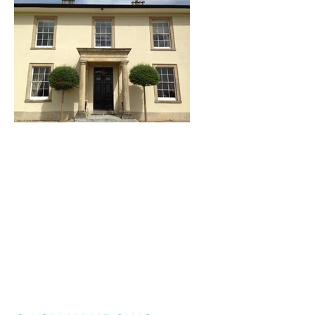
I'm a title. ​Click here
to edit me.
I'm a paragraph. Click here to add your
own text and edit me. It’s easy. Just click
“Edit Text” or double click me to add your
own content and make changes to the
font. I’m a great place for you to tell a
story and let your users know a little more
about you.