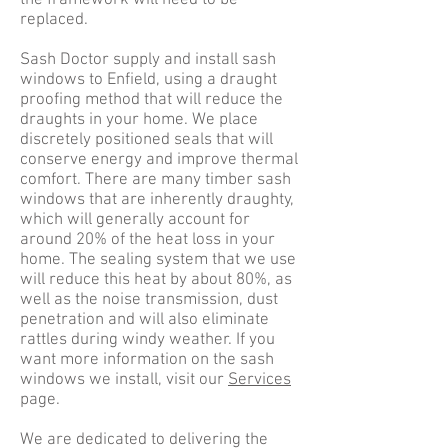
the framework will need to be
replaced.
Sash Doctor supply and install sash
windows to Enfield, using a draught
proofing method that will reduce the
draughts in your home. We place
discretely positioned seals that will
conserve energy and improve thermal
comfort. There are many timber sash
windows that are inherently draughty,
which will generally account for
around 20% of the heat loss in your
home. The sealing system that we use
will reduce this heat by about 80%, as
well as the noise transmission, dust
penetration and will also eliminate
rattles during windy weather. If you
want more information on the sash
windows we install, visit our
Services
page.
We are dedicated to delivering the