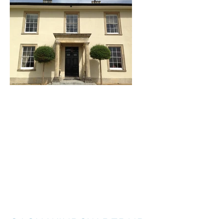
I'm a title. ​Click here
to edit me.
I'm a paragraph. Click here to add your
own text and edit me. It’s easy. Just click
“Edit Text” or double click me to add your
own content and make changes to the
font. I’m a great place for you to tell a
story and let your users know a little more
about you.