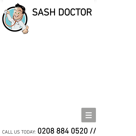
SASH DOCTOR
SASH DOCTOR
SASH WINDOW REPAIR,
REFURBISHMENT AND
DRAUGHT PROOF
SPECIALISTS
0208 884 0520
//
CALL US TODAY: