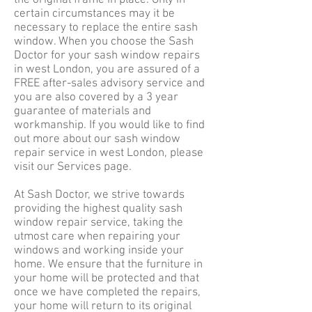
the original frame in place. Only in
certain circumstances may it be
necessary to replace the entire sash
window. When you choose the Sash
Doctor for your sash window repairs
in west London, you are assured of a
FREE after-sales advisory service and
you are also covered by a 3 year
guarantee of materials and
workmanship. If you would like to find
out more about our sash window
repair service in west London, please
visit our
Services
page.
At Sash Doctor, we strive towards
providing the highest quality sash
window repair service, taking the
utmost care when repairing your
windows and working inside your
home. We ensure that the furniture in
your home will be protected and that
once we have completed the repairs,
your home will return to its original