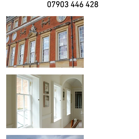
07903 446 428