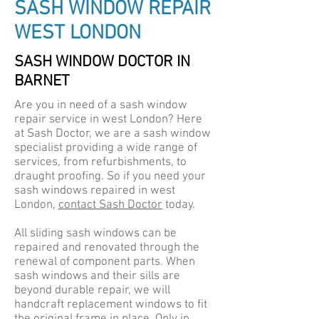
SASH WINDOW REPAIR
WEST LONDON
SASH WINDOW DOCTOR IN
BARNET
Are you in need of a sash window
repair service in west London? Here
at Sash Doctor, we are a sash window
specialist providing a wide range of
services, from refurbishments, to
draught proofing. So if you need your
sash windows repaired in west
London,
contact Sash Doctor
today.
All sliding sash windows can be
repaired and renovated through the
renewal of component parts. When
sash windows and their sills are
beyond durable repair, we will
handcraft replacement windows to fit