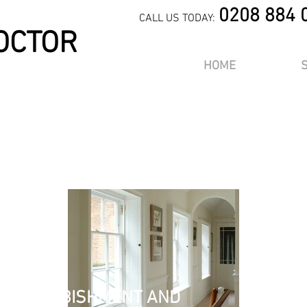
0208 884 
CALL US TODAY:
OCTOR
HOME
m a title. ​Click here to edit 
OR
aph. Click here to add your own text and edit me. It’s easy. Just click 
k me to add your own content and make changes to the font. I’m a gre
you to tell a story and let your users know a little more about you.
, REFURBISHMENT AND