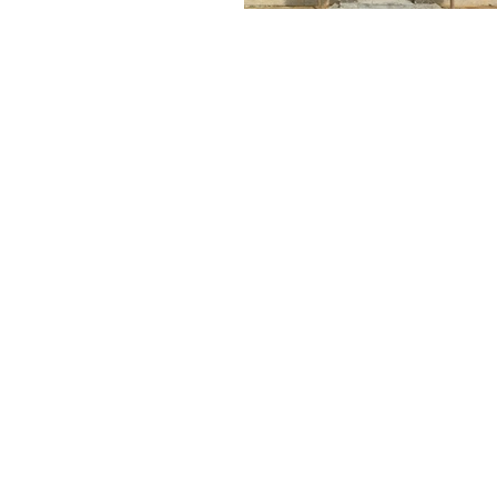
MAKE A FREE NO
OBLIGATION
PPOINTMENT TODAY
FOR A FREE TEST
WINDOW