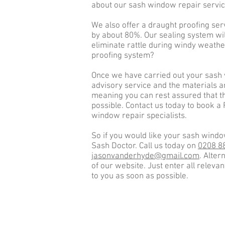
about our sash window repair servic
We also offer a draught proofing ser
by about 80%. Our sealing system wil
eliminate rattle during windy weathe
proofing system?
Once we have carried out your sash 
advisory service and the materials 
meaning you can rest assured that th
possible. Contact us today to book a
window repair specialists.
So if you would like your sash window
Sash Doctor. Call us today on
0208 8
jasonvanderhyde@gmail.com
. Alter
of our website. Just enter all releva
to you as soon as possible.
Sash Doctor
T:
0208 884 0520
M:
07903 446 428