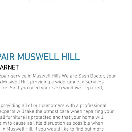
IALISTS
AIR MUSWELL HILL
BARNET
pair service in Muswell Hill? We are Sash Doctor, your
A
Muswell Hill, providing a wide range of services
ire. So if you need your sash windows repaired,
providing all of our customers with a professional,
 experts will take the utmost care when repairing your
ll furniture is protected and that your home will
 aim to cause as little disruption as possible when
n Muswell Hill. If you would like to find out more