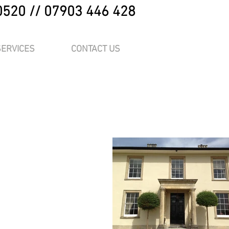
0520 // 07903 446 428
SERVICES
CONTACT US
me.
“Edit Text” or
at place for