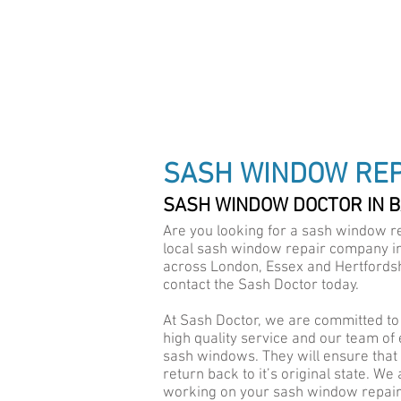
DRAUGHT PROOF SPEC
SASH WINDOW REP
SASH WINDOW DOCTOR IN 
Are you looking for a sash window re
local sash window repair company in 
across London, Essex and Hertfordsh
contact the Sash Doctor today.
At Sash Doctor, we are committed to 
high quality service and our team of
sash windows. They will ensure that a
return back to it’s original state. We
working on your sash window repair i