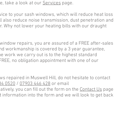
e, take a look at our
Services
page.
vice to your sash windows, which will reduce heat loss
l also reduce noise transmission, dust penetration and
r. Why not lower your heating bills with our draught
window repairs, you are assured of a FREE after-sales
and workmanship is covered by a 3 year guarantee,
e work we carry out is to the highest standard
 FREE, no obligation appointment with one of our
s repaired in Muswell Hill, do not hesitate to contact
84 0520
/
07903 446 428
or email
natively, you can fill out the form on the
Contact Us
page
nt information into the form and we will look to get back
Area
✓ No
✓ Ea