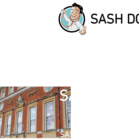
SASH D
I'
SASH DOCT
I'm a paragr
double clic
SASH WINDOW REPAIR