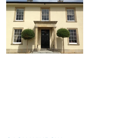
I'm a title. ​Click here
to edit me.
I'm a paragraph. Click here to add your
own text and edit me. It’s easy. Just click
“Edit Text” or double click me to add your
own content and make changes to the
font. I’m a great place for you to tell a
story and let your users know a little more
about you.