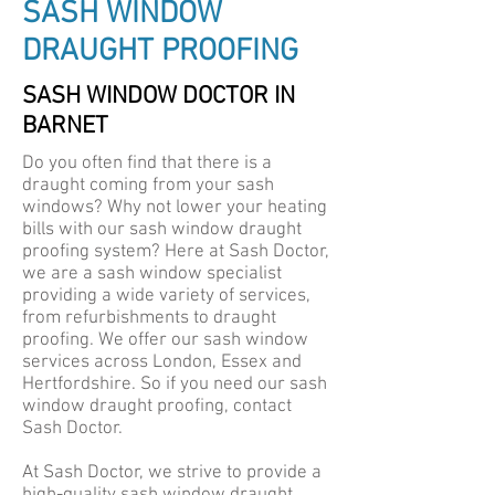
SASH WINDOW
DRAUGHT PROOFING
SASH WINDOW DOCTOR IN
BARNET
Do you often find that there is a
draught coming from your sash
windows? Why not lower your heating
bills with our sash window draught
proofing system? Here at Sash Doctor,
we are a sash window specialist
providing a wide variety of services,
from refurbishments to draught
proofing. We offer our sash window
services across London, Essex and
Hertfordshire. So if you need our sash
window draught proofing, contact
Sash Doctor.
At Sash Doctor, we strive to provide a