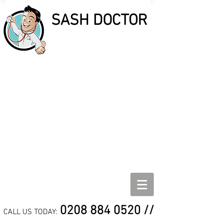
SASH DOCTOR
SASH DOCTOR
SASH WINDOW REPAIR,
REFURBISHMENT AND
DRAUGHT PROOF
SPECIALISTS
0208 884 0520
//
CALL US TODAY: