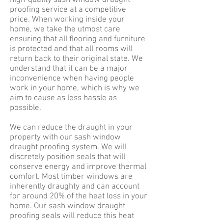
high-quality sash window draught
proofing service at a competitive
price. When working inside your
home, we take the utmost care
ensuring that all flooring and furniture
is protected and that all rooms will
return back to their original state. We
understand that it can be a major
inconvenience when having people
work in your home, which is why we
aim to cause as less hassle as
possible.
We can reduce the draught in your
property with our sash window
draught proofing system. We will
discretely position seals that will
conserve energy and improve thermal
comfort. Most timber windows are
inherently draughty and can account
for around 20% of the heat loss in your
home. Our sash window draught
proofing seals will reduce this heat