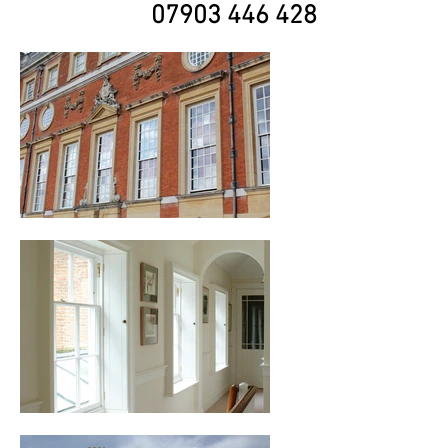
07903 446 428