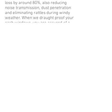
loss by around 80%, also reducing
noise transmission, dust penetration
and eliminating rattles during windy
weather. When we draught proof your
sash windows, you are assured of a
FREE after-sales advisory service and
a guarantee of 3 years for the
materials and workmanship.
If you would like to find out more
about our sash window draught
proofing, please visit our
Services
page.
So if you need sash window draught
proofing, contact Sash Doctor. Call us
on
0208 884 0520
/
07903 446 428
or
email
jasonvanderhyde@gmail.com
for more information. Alternatively,
you can fill out the form located on our
Contact Us
page. Just enter all
necessary information into the form