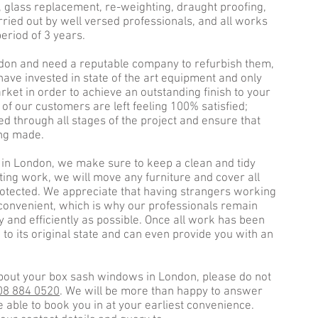
, glass replacement, re-weighting, draught proofing,
ried out by well versed professionals, and all works
eriod of 3 years.
don and need a reputable company to refurbish them,
have invested in state of the art equipment and only
ket in order to achieve an outstanding finish to your
l of our customers are left feeling 100% satisfied;
d through all stages of the project and ensure that
ing made.
n London, we make sure to keep a clean and tidy
ting work, we will move any furniture and cover all
 protected. We appreciate that having strangers working
convenient, which is why our professionals remain
ly and efficiently as possible. Once all work has been
to its original state and can even provide you with an
bout your box sash windows in London, please do not
08 884 0520
. We will be more than happy to answer
 able to book you in at your earliest convenience.