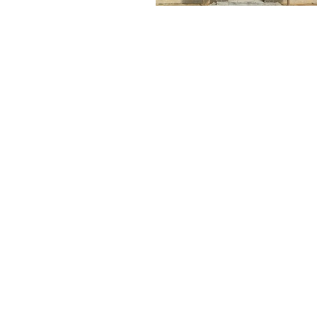
MAKE A FREE NO
OBLIGATION
PPOINTMENT TODAY
FOR A FREE TEST
WINDOW