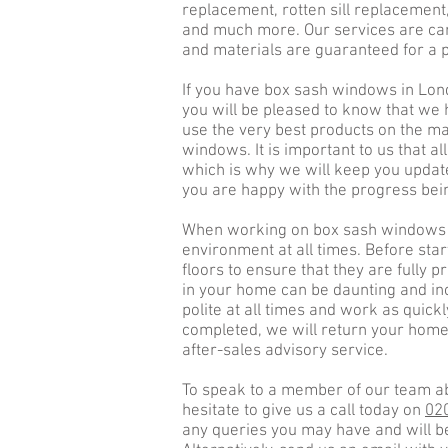
replacement, rotten sill replacement
and much more. Our services are car
and materials are guaranteed for a p
If you have box sash windows in Lon
you will be pleased to know that we 
use the very best products on the mar
windows. It is important to us that al
which is why we will keep you update
you are happy with the progress be
When working on box sash windows i
environment at all times. Before star
floors to ensure that they are fully
in your home can be daunting and in
polite at all times and work as quick
completed, we will return your home 
after-sales advisory service.
To speak to a member of our team a
hesitate to give us a call today on
02
any queries you may have and will be