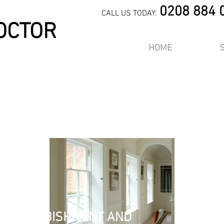
0208 884 
CALL US TODAY:
OCTOR
HOME
OR
, REFURBISHMENT AND