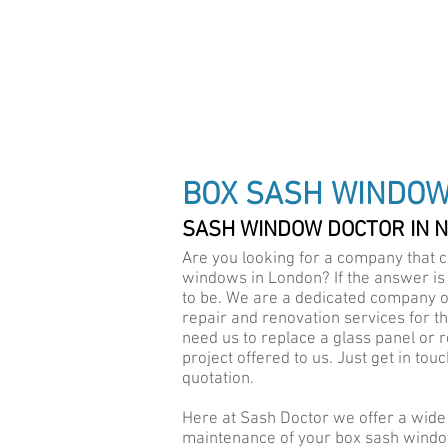
DRAUGHT PROOF SPEC
BOX SASH WINDO
SASH WINDOW DOCTOR IN 
Are you looking for a company that c
windows in London? If the answer is
to be. We are a dedicated company o
repair and renovation services for t
need us to replace a glass panel or r
project offered to us. Just get in to
quotation.
Here at Sash Doctor we offer a wid
maintenance of your box sash windo