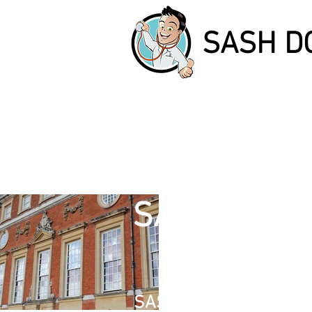
SASH D
SASH DOCT
SASH WINDOW REPAIR