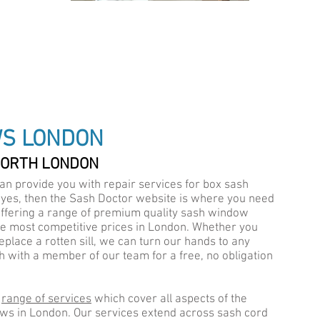
IALISTS
WS LONDON
NORTH LONDON
an provide you with repair services for box sash
A
 yes, then the
Sash Doctor
website is where you need
ffering a range of premium quality sash window
he most competitive prices in London. Whether you
eplace a rotten sill, we can turn our hands to any
uch with a member of our team for a free, no obligation
e
range of services
which cover all aspects of the
ws in London. Our services extend across sash cord