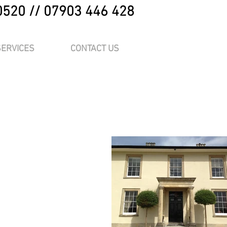
0520 // 07903 446 428
SERVICES
CONTACT US