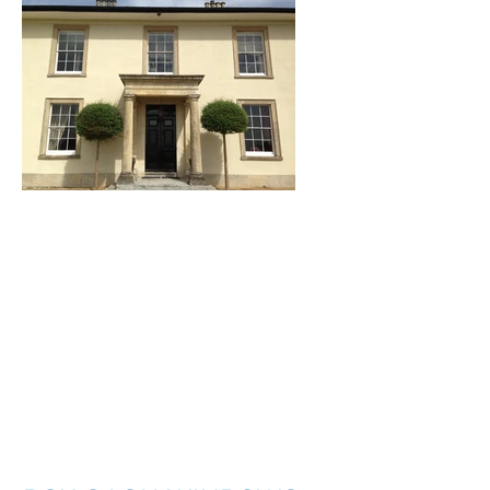
I'm a title. ​Click here
to edit me.
I'm a paragraph. Click here to add your
own text and edit me. It’s easy. Just click
“Edit Text” or double click me to add your
own content and make changes to the
font. I’m a great place for you to tell a
story and let your users know a little more
about you.