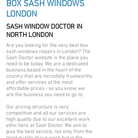
BOX SASH WINDOWS
LONDON
SASH WINDOW DOCTOR IN
NORTH LONDON
Are you looking for the very best box
sash windows repairs in London? The
Sash Doctor website is the place you
need to be today. We are a dedicated
business based in the heart of the
country that are incredibly trustworthy
and offer services at the most
affordable prices - so you know we
are the business you need to go to.
Our pricing structure is very
competitive and all our services are
high quality due to our excellent work
ethic here at Sash Doctor. We aim to
give the best service, not only from the