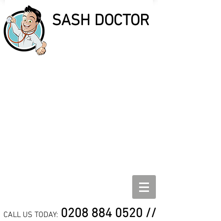
SASH DOCTOR
SASH DOCTOR
SASH WINDOW REPAIR,
REFURBISHMENT AND
DRAUGHT PROOF
SPECIALISTS
0208 884 0520
//
CALL US TODAY: