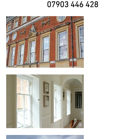
07903 446 428