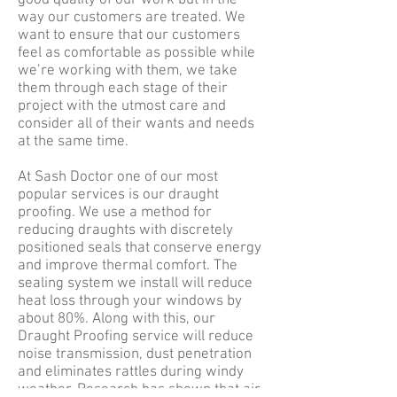
good quality of our work but in the
way our customers are treated. We
want to ensure that our customers
feel as comfortable as possible while
we’re working with them, we take
them through each stage of their
project with the utmost care and
consider all of their wants and needs
at the same time.
At Sash Doctor one of our most
popular services is our draught
proofing. We use a method for
reducing draughts with discretely
positioned seals that conserve energy
and improve thermal comfort. The
sealing system we install will reduce
heat loss through your windows by
about 80%. Along with this, our
Draught Proofing service will reduce
noise transmission, dust penetration
and eliminates rattles during windy
weather. Research has shown that air-