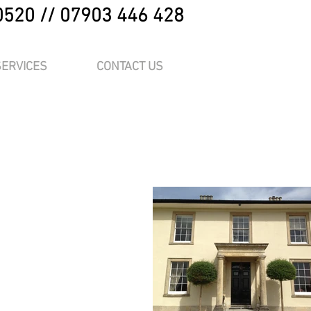
0520 // 07903 446 428
SERVICES
CONTACT US
me.
“Edit Text” or
at place for