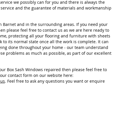
ervice we possibly can for you and there is always the
ry service and the guarantee of materials and workmanship
n Barnet and in the surrounding areas. If you need your
n please feel free to contact us as we are here ready to
me, protecting all your flooring and furniture with sheets
to its normal state once all the work is complete. It can
 being done throughout your home - our team understand
ese problems as much as possible, as part of our excellent
your Box Sash Windows repaired then please feel free to
n our contact form on our website here:
-us
. Feel free to ask any questions you want or enquire
Area