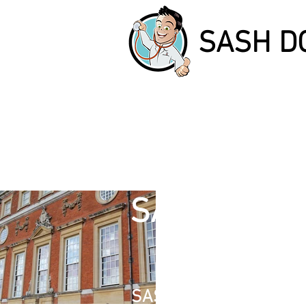
SASH D
I'
SASH DOCT
I'm a paragr
double clic
SASH WINDOW REPAIR