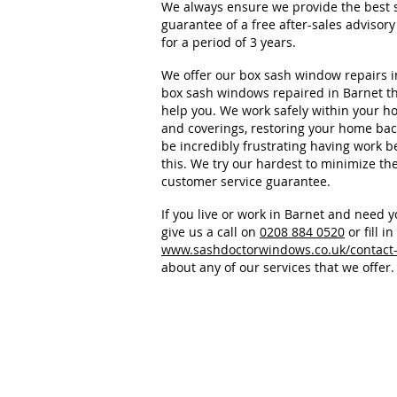
We always ensure we provide the best s
guarantee of a free after-sales adviso
for a period of 3 years.
We offer our box sash window repairs i
box sash windows repaired in Barnet the
help you. We work safely within your ho
and coverings, restoring your home back 
be incredibly frustrating having work
this. We try our hardest to minimize th
customer service guarantee.
If you live or work in Barnet and need 
give us a call on
0208 884 0520
or fill i
www.sashdoctorwindows.co.uk/contact
about any of our services that we offer.
Sash Doctor