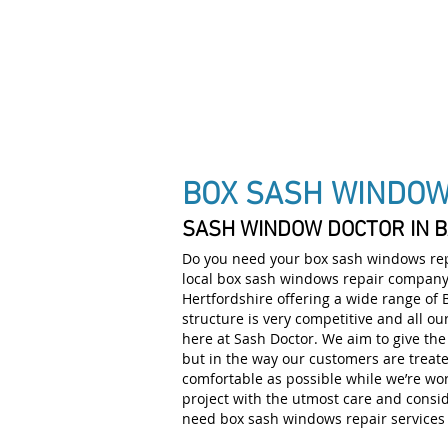
DRAUGHT PROOF SPEC
BOX SASH WINDO
SASH WINDOW DOCTOR IN 
Do you need your box sash windows repa
local box sash windows repair company 
Hertfordshire offering a wide range of
structure is very competitive and all ou
here at Sash Doctor. We aim to give the 
but in the way our customers are treat
comfortable as possible while we’re wo
project with the utmost care and consid
need box sash windows repair services i