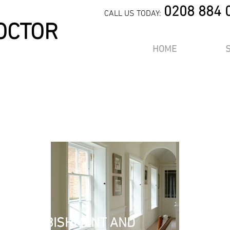
0208 884 
CALL US TODAY:
OCTOR
HOME
m a title. ​Click here to edit 
OR
aph. Click here to add your own text and edit me. It’s easy. Just click 
k me to add your own content and make changes to the font. I’m a gre
you to tell a story and let your users know a little more about you.
, REFURBISHMENT AND