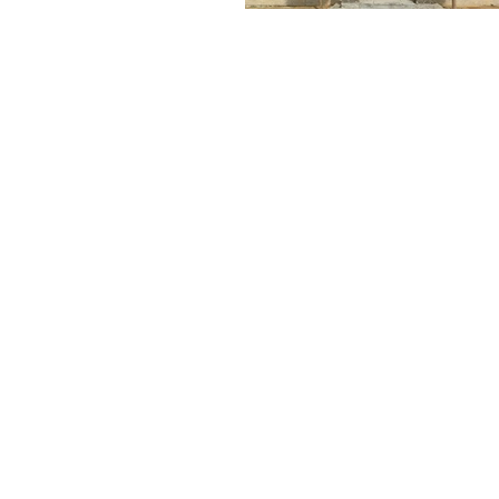
MAKE A FREE NO
OBLIGATION
PPOINTMENT TODAY
FOR A FREE TEST
WINDOW