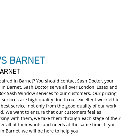
IALISTS
WS BARNET
BARNET
ired in Barnet? You should contact Sash Doctor, your
A
in Barnet. Sash Doctor serve all over London, Essex and
 Box Sash Window services to our customers. Our pricing
r services are high quality due to our excellent work ethic
best service, not only from the good quality of our work
ed. We want to ensure that our customers feel as
rking with them, we take them through each stage of their
er all of their wants and needs at the same time. If you
n Barnet, we will be here to help you.