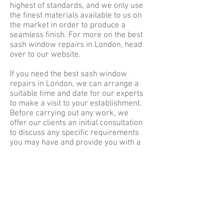
highest of standards, and we only use
the finest materials available to us on
the market in order to produce a
seamless finish. For more on the best
sash window repairs in London, head
over to our website.
If you need the best sash window
repairs in London, we can arrange a
suitable time and date for our experts
to make a visit to your establishment.
Before carrying out any work, we
offer our clients an initial consultation
to discuss any specific requirements
you may have and provide you with a
written quotation. When working in
your home, we make sure to keep a
clean and tidy environment at all times
and will make sure to return your
home to its original state.
To
enquire
about the best sash