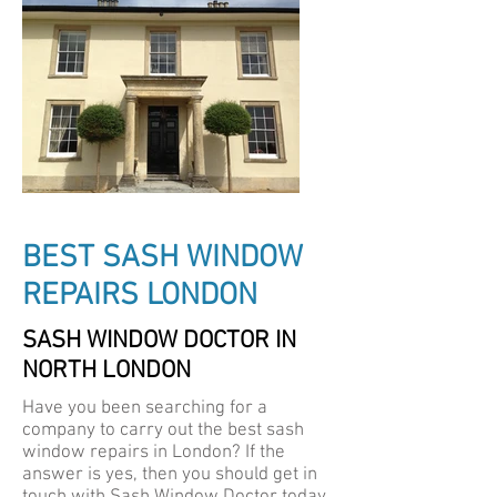
BEST SASH WINDOW
REPAIRS LONDON
SASH WINDOW DOCTOR IN
NORTH LONDON
Have you been searching for a
company to carry out the best sash
window repairs in London? If the
answer is yes, then you should get in