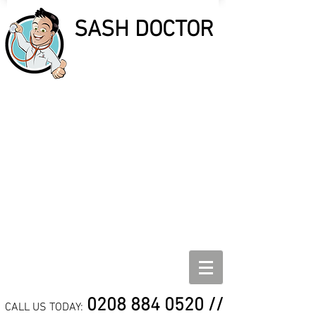
SASH DOCTOR
SASH DOCTOR
SASH WINDOW REPAIR,
REFURBISHMENT AND
DRAUGHT PROOF
SPECIALISTS
0208 884 0520
//
CALL US TODAY: