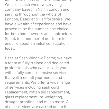
touch with Sash Window Doctor today.
We are a sash window servicing
company based in North London and
serving throughout the whole of
London, Essex and Hertfordshire. We
have a wealth of experience and have
proven to be the number one choice
for both homeowners and contractors.
Speak to a member of our team to
enquire
about an initial consultation
today.
Here at Sash Window Doctor, we have
a team of fully trained and dedicated
professionals who can provide you
with a fully comprehensive service
that will meet all your needs and
requirements. We offer a wide range
of services including sash cord
replacement, rotten sill replacement,
glass replacement, re-weighting,
draught proofing, and much more. All
of our services are carried out to the