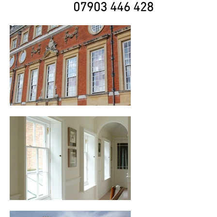
07903 446 428